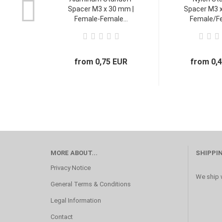
Spacer M3 x 30 mm |
Spacer M3 x
Female-Female...
Female/Fe
from 0,75 EUR
from 0,
MORE ABOUT...
SHIPPI
Privacy Notice
We ship w
General Terms & Conditions
Legal Information
Contact