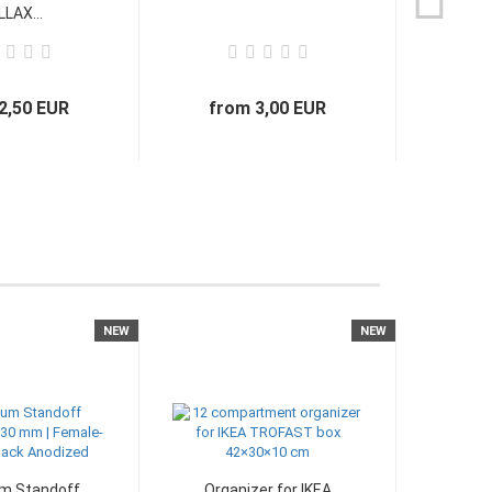
LAX...
2,50 EUR
from 3,00 EUR
NEW
NEW
m Standoff
Organizer for IKEA