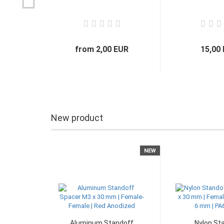
from 2,00 EUR
15,00
New product
NEW
Aluminum Standoff
Nylon St