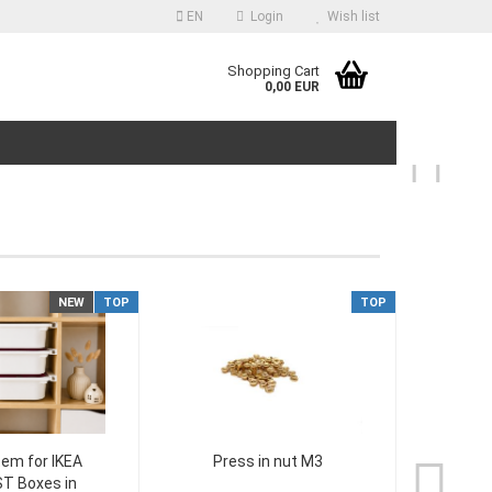
EN
Login
Wish list
guage
Shopping Cart
0,00 EUR
ntry
NEW
TOP
TOP
reate a new account
orgot password?
tem for IKEA
Press in nut M3
Ikea
T Boxes in
Set 