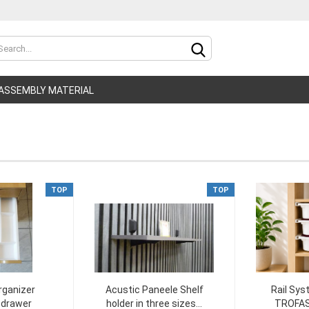
Change lan
ASSEMBLY MATERIAL
Delivery cou
TOP
TOP
C
F
rganizer
Acustic Paneele Shelf
Rail Sys
t drawer
holder in three sizes...
TROFAS