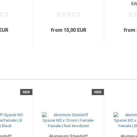
KAL
 EUR
from 15,00 EUR
from 
NEW
NEW
andoff
Aluminum Standoff
Aluminu