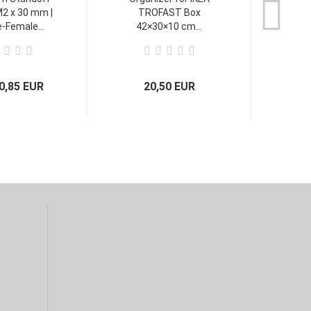
2 x 30 mm |
TROFAST Box
-Female...
42×30×10 cm...
0,85 EUR
20,50 EUR