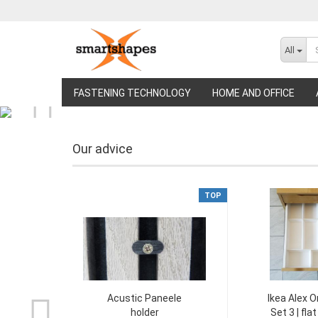
All
FASTENING TECHNOLOGY
HOME AND OFFICE
Our advice
TOP
Acustic Paneele
Ikea Alex O
holder
Set 3 | fla