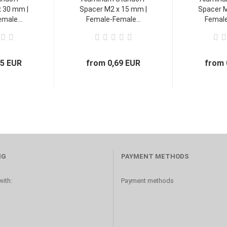
 30 mm |
Spacer M2 x 15 mm |
Spacer M
male...
Female-Female...
Female
45 EUR
from 0,69 EUR
from 
NG
PAYMENT METHODS
ith:
Payment methods